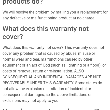
products do?
We will resolve the problem by mailing you a replacement for
any defective or malfunctioning product at no charge.
What does this warranty not
cover?
What does this warranty not cover? This warranty does not
cover any problem that is caused by abuse, misuse or
normal wear and tear, malfunctions caused by other
equipment or an act of God (such as lightning or a flood), or
costs of removal, return or re-installation. ALSO
CONSEQUENTIAL AND INCIDENTAL DAMAGES ARE NOT
RECOVERABLE UNDER THIS WARRANTY. Some states do
not allow the exclusion or limitation of incidental or
consequential damages, so the above limitations or
exclusions may not apply to you.