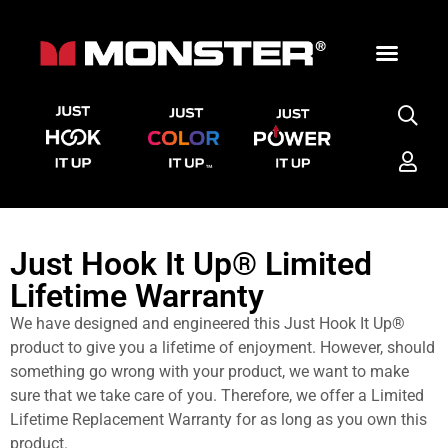
Just Hook It Up® Limited
Lifetime Warranty
We have designed and engineered this Just Hook It Up®
product to give you a lifetime of enjoyment. However, should
something go wrong with your product, we want to make
sure that we take care of you. Therefore, we offer a Limited
Lifetime Replacement Warranty for as long as you own this
product.