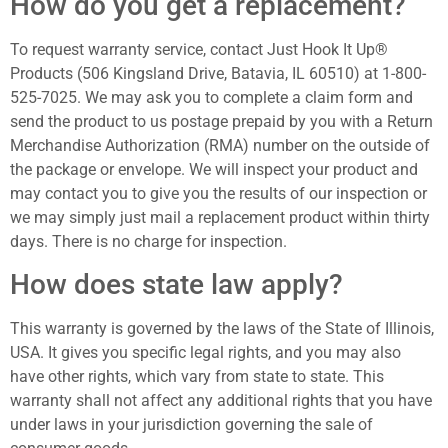
How do you get a replacement?
To request warranty service, contact Just Hook It Up®
Products (506 Kingsland Drive, Batavia, IL 60510) at 1-800-
525-7025. We may ask you to complete a claim form and
send the product to us postage prepaid by you with a Return
Merchandise Authorization (RMA) number on the outside of
the package or envelope. We will inspect your product and
may contact you to give you the results of our inspection or
we may simply just mail a replacement product within thirty
days. There is no charge for inspection.
How does state law apply?
This warranty is governed by the laws of the State of Illinois,
USA. It gives you specific legal rights, and you may also
have other rights, which vary from state to state. This
warranty shall not affect any additional rights that you have
under laws in your jurisdiction governing the sale of