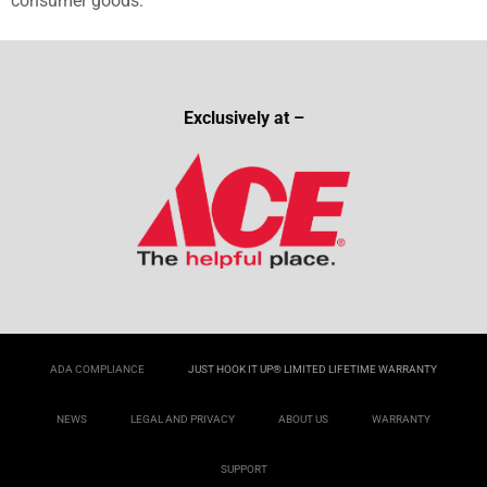
consumer goods.
Exclusively at –
ADA COMPLIANCE
JUST HOOK IT UP® LIMITED LIFETIME WARRANTY
NEWS
LEGAL AND PRIVACY
ABOUT US
WARRANTY
SUPPORT