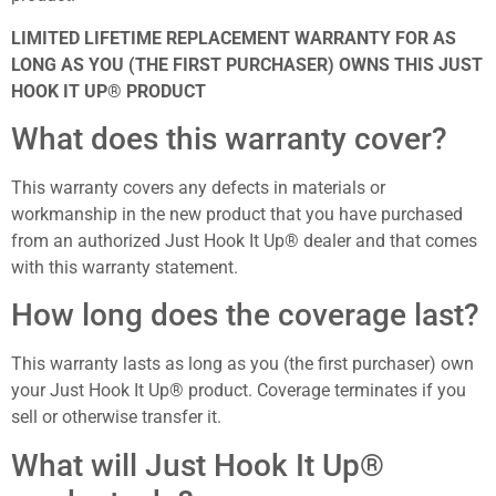
LIMITED LIFETIME REPLACEMENT WARRANTY FOR AS
LONG AS YOU (THE FIRST PURCHASER) OWNS THIS JUST
HOOK IT UP® PRODUCT
What does this warranty cover?
This warranty covers any defects in materials or
workmanship in the new product that you have purchased
from an authorized Just Hook It Up® dealer and that comes
with this warranty statement.
How long does the coverage last?
This warranty lasts as long as you (the first purchaser) own
your Just Hook It Up® product. Coverage terminates if you
sell or otherwise transfer it.
What will Just Hook It Up®