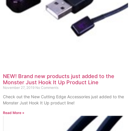
NEW! Brand new products just added to the
Monster Just Hook It Up Product Line
November 27, 2019
No Comments
Check out the New Cutting Edge Accessories just added to the
Monster Just Hook It Up product line!
Read More »