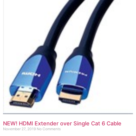
NEW! HDMI Extender over Single Cat 6 Cable
November 27, 2019
No Comments