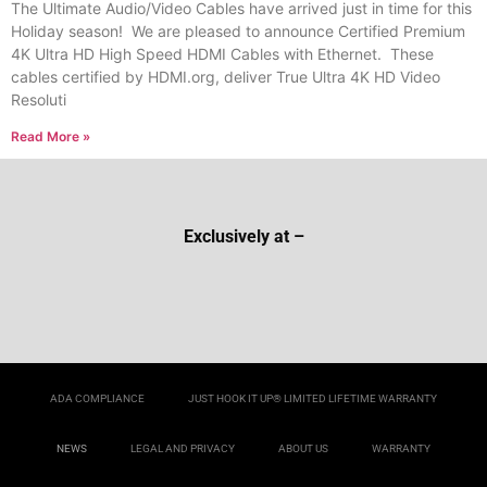
The Ultimate Audio/Video Cables have arrived just in time for this
Holiday season! We are pleased to announce Certified Premium
4K Ultra HD High Speed HDMI Cables with Ethernet. These
cables certified by HDMI.org, deliver True Ultra 4K HD Video
Resoluti
Read More »
Exclusively at –
ADA COMPLIANCE
JUST HOOK IT UP® LIMITED LIFETIME WARRANTY
NEWS
LEGAL AND PRIVACY
ABOUT US
WARRANTY