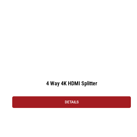
4 Way 4K HDMI Splitter
DETAILS