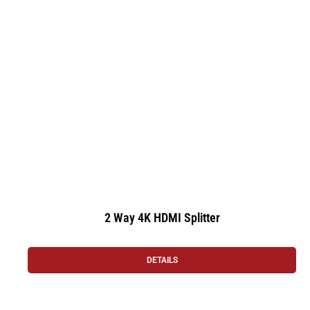
2 Way 4K HDMI Splitter
DETAILS