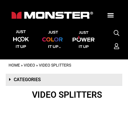
HOME
»
VIDEO
»
VIDEO SPLITTERS
CATEGORIES
VIDEO SPLITTERS