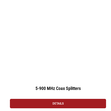
5-900 MHz Coax Splitters
DETAILS