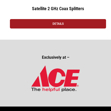
Satellite 2 GHz Coax Splitters
DETAILS
Exclusively at –