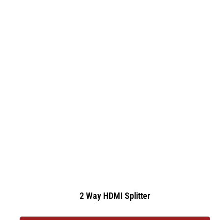
2 Way HDMI Splitter