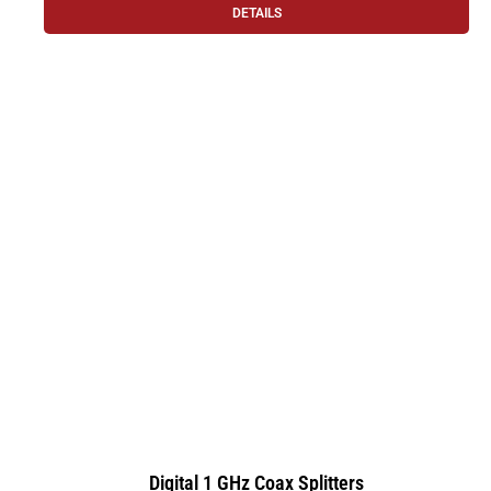
DETAILS
Digital 1 GHz Coax Splitters