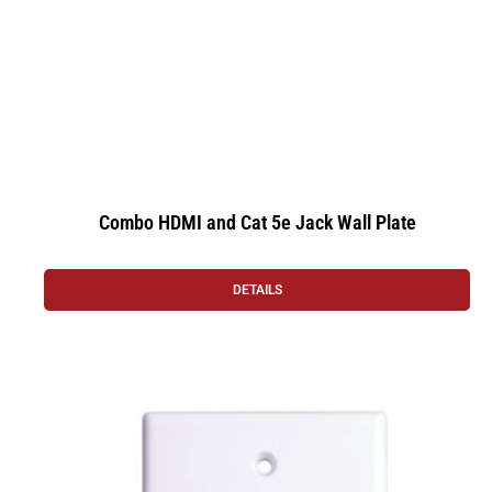
Combo HDMI and Cat 5e Jack Wall Plate
DETAILS