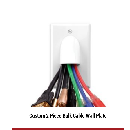
Custom 2 Piece Bulk Cable Wall Plate