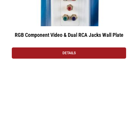
RGB Component Video & Dual RCA Jacks Wall Plate
DETAILS