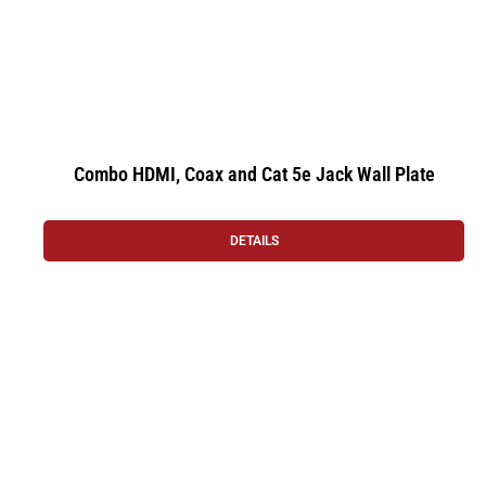
Combo HDMI, Coax and Cat 5e Jack Wall Plate
DETAILS