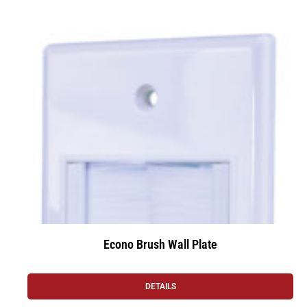
Econo Brush Wall Plate
DETAILS