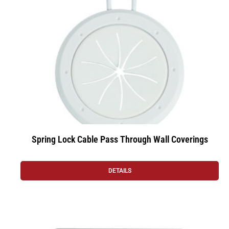
Spring Lock Cable Pass Through Wall Coverings
DETAILS