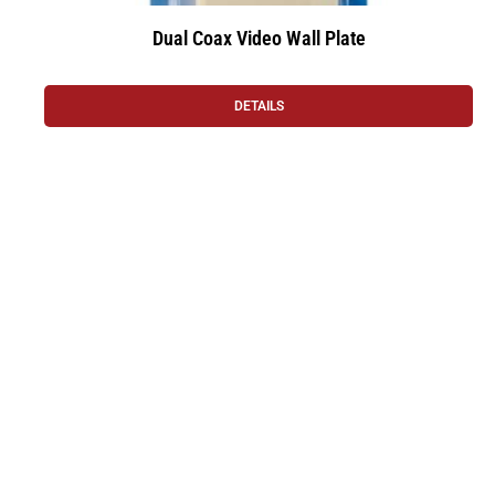
Dual Coax Video Wall Plate
DETAILS