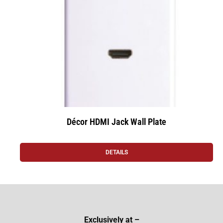
Décor HDMI Jack Wall Plate
DETAILS
Exclusively at –