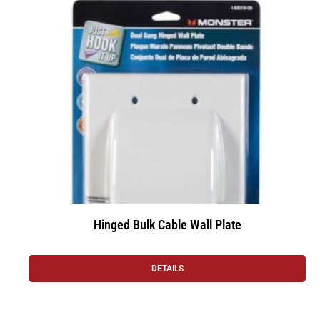
Hinged Bulk Cable Wall Plate
DETAILS