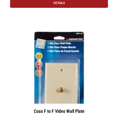
DETAILS
Coax F to F Video Wall Plate