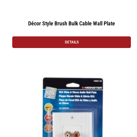
Décor Style Brush Bulk Cable Wall Plate
DETAILS