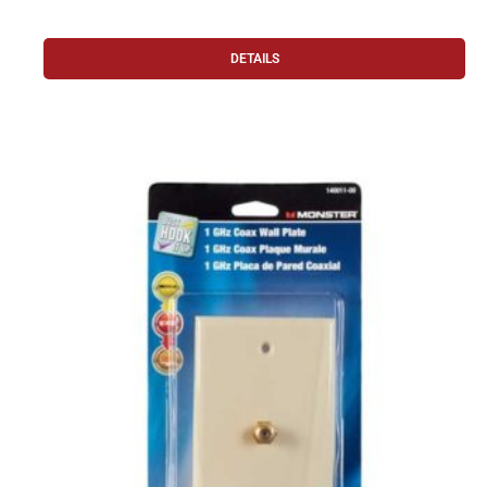
DETAILS