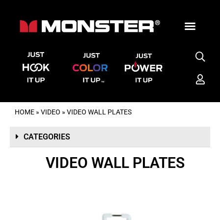
HOME
»
VIDEO
»
VIDEO WALL PLATES
CATEGORIES
VIDEO WALL PLATES